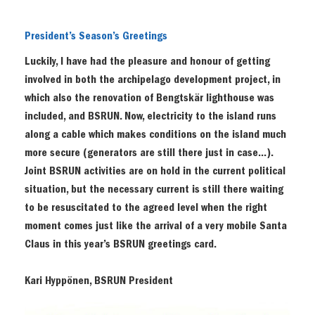
President’s Season’s Greetings
Luckily, I have had the pleasure and honour of getting
involved in both the archipelago development project, in
which also the renovation of Bengtskär lighthouse was
included, and BSRUN. Now, electricity to the island runs
along a cable which makes conditions on the island much
more secure (generators are still there just in case…).
Joint BSRUN activities are on hold in the current political
situation, but the necessary current is still there waiting
to be resuscitated to the agreed level when the right
moment comes just like the arrival of a very mobile Santa
Claus in this year’s BSRUN greetings card.
Kari Hyppönen, BSRUN President