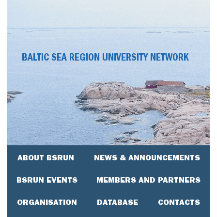
BALTIC SEA REGION UNIVERSITY NETWORK
ABOUT BSRUN
NEWS & ANNOUNCEMENTS
BSRUN EVENTS
MEMBERS AND PARTNERS
ORGANISATION
DATABASE
CONTACTS