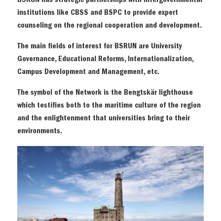
BSRUN has strategic partnerships with intergovernmental
institutions like CBSS and BSPC to provide expert
counseling on the regional cooperation and development.
The main fields of interest for BSRUN are University
Governance, Educational Reforms, Internationalization,
Campus Development and Management, etc.
The symbol of the Network is the Bengtskär lighthouse
which testifies both to the maritime culture of the region
and the enlightenment that universities bring to their
environments.