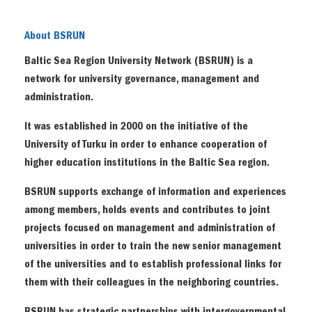
About BSRUN
Baltic Sea Region University Network (BSRUN) is a
network for university governance, management and
administration.
It was established in 2000 on the initiative of the
University of Turku in order to enhance cooperation of
higher education institutions in the Baltic Sea region.
BSRUN supports exchange of information and experiences
among members, holds events and contributes to joint
projects focused on management and administration of
universities in order to train the new senior management
of the universities and to establish professional links for
them with their colleagues in the neighboring countries.