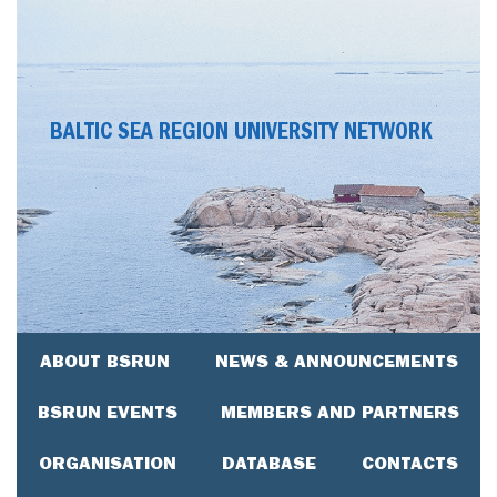
BALTIC SEA REGION UNIVERSITY NETWORK
ABOUT BSRUN
NEWS & ANNOUNCEMENTS
BSRUN EVENTS
MEMBERS AND PARTNERS
ORGANISATION
DATABASE
CONTACTS