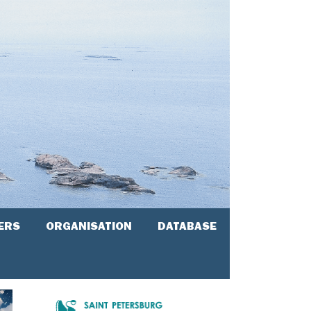
ERS
ORGANISATION
DATABASE