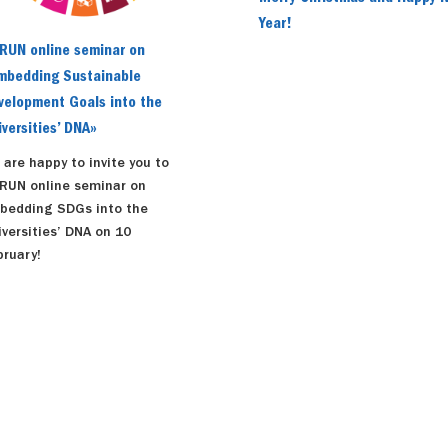
Year!
RUN online seminar on
mbedding Sustainable
velopment Goals into the
iversities’ DNA»
 are happy to invite you to
RUN online seminar on
bedding SDGs into the
iversities’ DNA on 10
bruary!