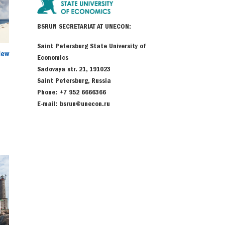
BSRUN SECRETARIAT AT UNECON:
Saint Petersburg State University of
New
Economics
Sadovaya str. 21, 191023
Saint Petersburg, Russia
Phone: +7 952 6666366
E-mail: bsrun@unecon.ru