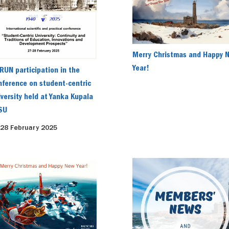
Merry Christmas and Happy 
Year!
RUN participation in the
nference on student-centric
iversity held at Yanka Kupala
SU
-28 February 2025