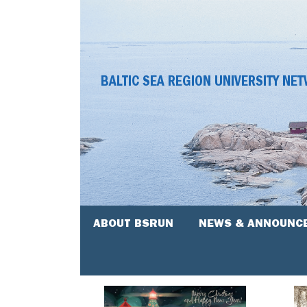
BALTIC SEA REGION UNIVERSITY NE
ABOUT BSRUN
NEWS & ANNOUNC