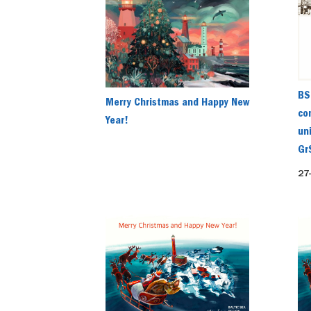
BS
Merry Christmas and Happy New
co
Year!
un
Gr
27