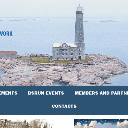
TWORK
EMENTS
BSRUN EVENTS
MEMBERS AND PARTN
CONTACTS