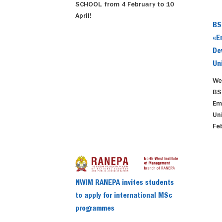
SCHOOL from 4 February to 10
April!
BS
«E
De
Un
We
BS
Em
Un
Fe
NWIM RANEPA invites students
to apply for international MSc
programmes