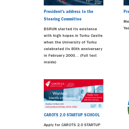
President’s address to the
Pr
Steering Committee
Me
Yea
BSRUN started its existence
with high hopes in Turku Castle
when the University of Turku
celebrated its 80th anniversary
in February 2000… (Full text
inside)
CAROTS 2.0 STARTUP SCHOOL
Apply for CAROTS 2.0 STARTUP