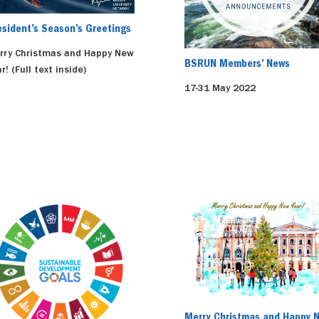
esident’s Season’s Greetings
rry Christmas and Happy New
BSRUN Members’ News
r! (Full text inside)
17-31 May 2022
Merry Christmas and Happy 