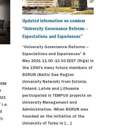
Updated information on seminar
“University Governance Reforms –
Expectations and Experiences”
“University Governance Reforms –
Expectations and Experiences” 6
May 2021 11.00 -13.30 EEST (Riga) In
the 1990’s many future members of
BSRUN (Baltic Sea Region
University Network) from Estonia,
ORM
Finland, Latvia and Lithuania
D
participated in TEMPUS projects on
021
University Management and
 i.e.
Administration. When BSRUN was
d
founded on the initiative of the
ty
University of Turku in […]