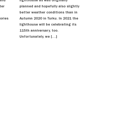
lighthouse as was originally
 and
planned and hopefully also slightly
ter
better weather conditions than in
Autumn 2020 in Turku. In 2021 the
ories
lighthouse will be celebrating its
115th anniversary, too.
Unfortunately, we […]