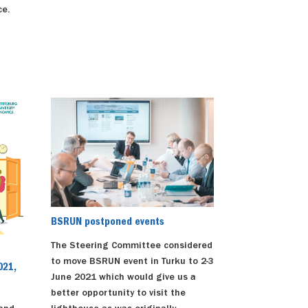
ce.
BSRUN postponed events
The Steering Committee considered
to move BSRUN event in Turku to 2-3
021,
June 2021 which would give us a
better opportunity to visit the