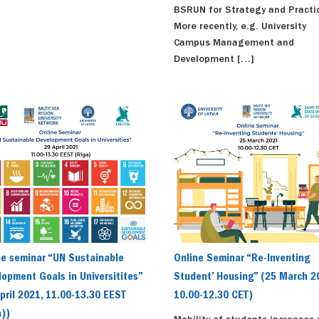
BSRUN for Strategy and Practi
More recently, e.g. University
Campus Management and
Development […]
ne seminar “UN Sustainable
Online Seminar “Re-Inventing
opment Goals in Universitites”
Student’ Housing” (25 March 2
pril 2021, 11.00-13.30 EEST
10.00-12.30 CET)
a))