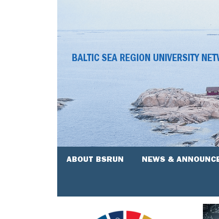
BALTIC SEA REGION UNIVERSITY NE
ABOUT BSRUN
NEWS & ANNOUNC