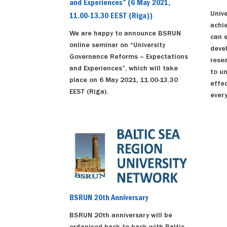
and Experiences” (6 May 2021,
Unive
11.00-13.30 EEST (Riga))
achi
We are happy to announce BSRUN
can 
online seminar on “University
deve
Governance Reforms – Expectations
resea
and Experiences”, which will take
to u
place on 6 May 2021, 11.00-13.30
effec
EEST (Riga).
every
BSRUN 20th Anniversary
BSRUN 20th anniversary will be