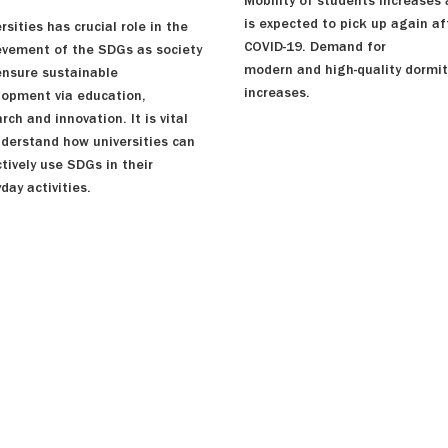
Mobility of students increases
is expected to pick up again af
rsities has crucial role in the
COVID-19. Demand for
evement of the SDGs as society
modern and high-quality dormit
ensure sustainable
increases.
lopment via education,
rch and innovation. It is vital
nderstand how universities can
tively use SDGs in their
day activities.