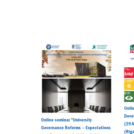
Onli
Devel
Online seminar “University
(29 A
Governance Reforms – Expectations
(Rig