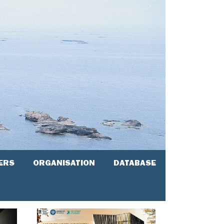
ERS
ORGANISATION
DATABASE