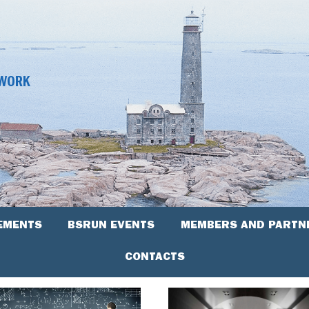
TWORK
EMENTS
BSRUN EVENTS
MEMBERS AND PARTN
CONTACTS