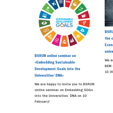
BSRU
the c
Econ
unive
BSRUN online seminar on
We a
«Embedding Sustainable
BEM 
Development Goals into the
13.00
Universities’ DNA»
We are happy to invite you to BSRUN
online seminar on Embedding SDGs
into the Universities’ DNA on 10
February!