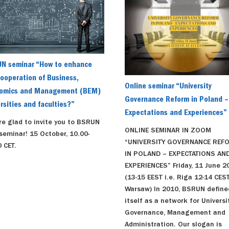
N seminar “How to enhance
ooperation of Business,
Online seminar “University
omics and Management (BEM)
Governance Reform in Poland –
rsities and faculties?”
Expectations and Experiences”
re glad to invite you to BSRUN
ONLINE SEMINAR IN ZOOM
seminar! 15 October, 10.00-
“UNIVERSITY GOVERNANCE REF
 CET.
IN POLAND – EXPECTATIONS AN
EXPERIENCES” Friday, 11 June 2
(13-15 EEST i.e. Riga 12-14 CEST
Warsaw) In 2010, BSRUN define
itself as a network for Universi
Governance, Management and
Administration. Our slogan is