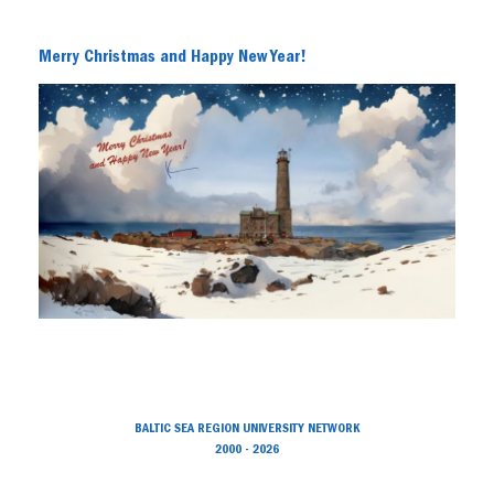
Merry Christmas and Happy New Year!
BALTIC SEA REGION UNIVERSITY NETWORK
2000 - 2026