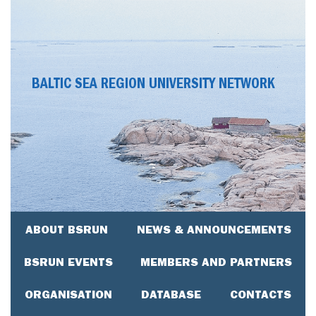
BALTIC SEA REGION UNIVERSITY NETWORK
ABOUT BSRUN
NEWS & ANNOUNCEMENTS
BSRUN EVENTS
MEMBERS AND PARTNERS
ORGANISATION
DATABASE
CONTACTS