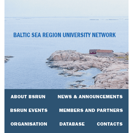
BALTIC SEA REGION UNIVERSITY NETWORK
ABOUT BSRUN
NEWS & ANNOUNCEMENTS
BSRUN EVENTS
MEMBERS AND PARTNERS
ORGANISATION
DATABASE
CONTACTS