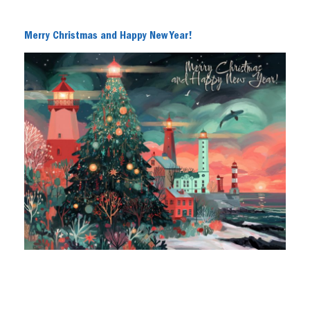
Merry Christmas and Happy New Year!