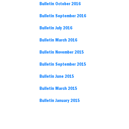
Bulletin October 2016
Bulletin September 2016
Bulletin July 2016
Bulletin March 2016
Bulletin November 2015
Bulletin September 2015
Bulletin June 2015
Bulletin March 2015
Bulletin January 2015