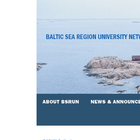
BALTIC SEA REGION UNIVERSITY NE
ABOUT BSRUN
NEWS & ANNOUNC