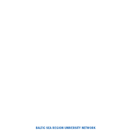
BALTIC SEA REGION UNIVERSITY NETWORK