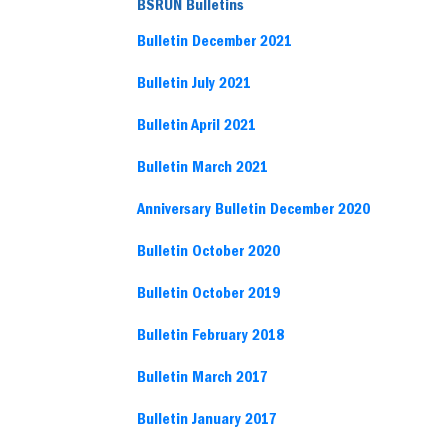
BSRUN Bulletins
Bulletin December 2021
Bulletin July 2021
Bulletin April 2021
Bulletin March 2021
Anniversary Bulletin December 2020
Bulletin October 2020
Bulletin October 2019
Bulletin February 2018
Bulletin March 2017
Bulletin January 2017