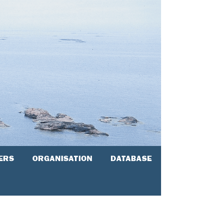
ERS
ORGANISATION
DATABASE