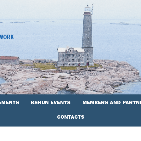
TWORK
EMENTS
BSRUN EVENTS
MEMBERS AND PARTN
CONTACTS