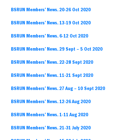
BSRUN Members’ News. 20-26 Oct 2020
BSRUN Members’ News. 13-19 Oct 2020
BSRUN Members’ News. 6-12 Oct 2020
BSRUN Members’ News. 29 Sept – 5 Oct 2020
BSRUN Members’ News. 22-28 Sept 2020
BSRUN Members’ News. 11-21 Sept 2020
BSRUN Members’ News. 27 Aug – 10 Sept 2020
BSRUN Members’ News. 12-26 Aug 2020
BSRUN Members’ News. 1-11 Aug 2020
BSRUN Members’ News. 21-31 July 2020