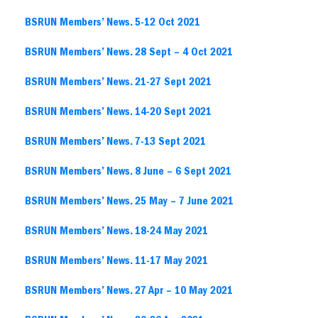
BSRUN Members’ News. 5-12 Oct 2021
BSRUN Members’ News. 28 Sept – 4 Oct 2021
BSRUN Members’ News. 21-27 Sept 2021
BSRUN Members’ News. 14-20 Sept 2021
BSRUN Members’ News. 7-13 Sept 2021
BSRUN Members’ News. 8 June – 6 Sept 2021
BSRUN Members’ News. 25 May – 7 June 2021
BSRUN Members’ News. 18-24 May 2021
BSRUN Members’ News. 11-17 May 2021
BSRUN Members’ News. 27 Apr – 10 May 2021