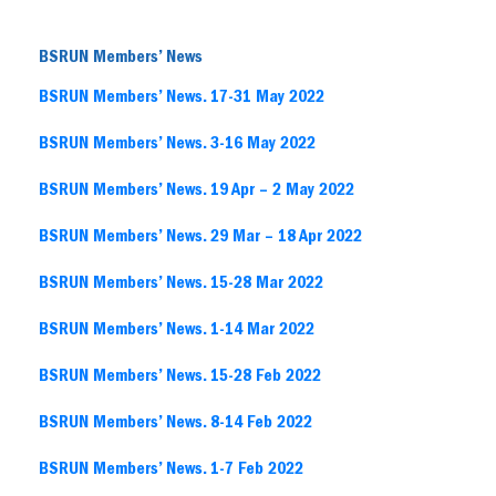
BSRUN Members’ News
BSRUN Members’ News. 17-31 May 2022
BSRU
N Members’ News. 3-16 May 2022
BSRUN Members’ News. 19 Apr – 2
M
ay 2022
BSRUN Members’ News. 29 Mar – 18 Apr 2022
BSRUN Members’ News. 15-28 Mar 2022
BSRUN Members’ News. 1-14 Mar 2022
BSRUN Members’ News. 15-28 Feb 2022
BSRUN Members’ News. 8-14 Feb 2022
BSRUN Members’ News. 1-7 Feb 2022