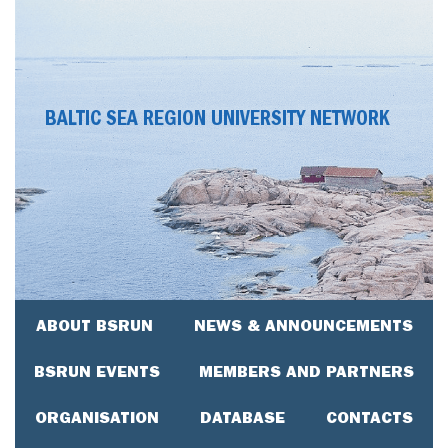
BALTIC SEA REGION UNIVERSITY NETWORK
ABOUT BSRUN
NEWS & ANNOUNCEMENTS
BSRUN EVENTS
MEMBERS AND PARTNERS
ORGANISATION
DATABASE
CONTACTS