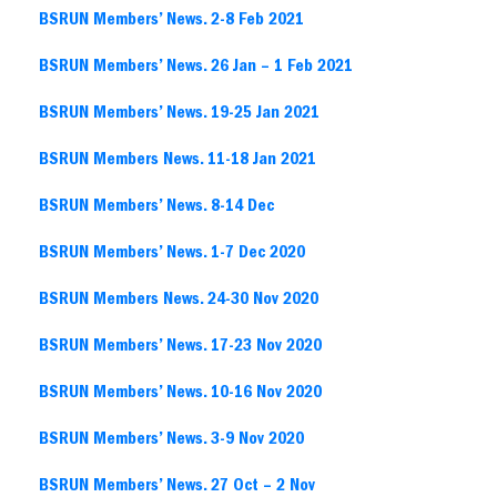
BSRUN Members’ News. 2-8 Feb 2021
BSRUN Members’ News. 26 Jan – 1 Feb 2021
BSRUN Members’ News. 19-25 Jan 2021
BSRUN Members News. 11-18 Jan 2021
BSRUN Members’ News. 8-14 Dec
BSRUN Members’ News. 1-7 Dec 2020
BSRUN Members News. 24-30 Nov 2020
BSRUN Members’ News. 17-23 Nov 2020
BSRUN Members’ News. 10-16 Nov 2020
BSRUN Members’ News. 3-9 Nov 2020
BSRUN Members’ News. 27 Oct – 2 Nov