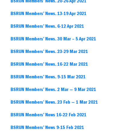
BSRUN Members’ News. 20-26 Apr 2021
BSRUN Members’ News. 13-19 Apr 2021
BSRUN Members’ News. 6-12 Apr 2021
BSRUN Members’ News. 30 Mar – 5 Apr 2021
BSRUN Members’ News. 23-29 Mar 2021
BSRUN Members’ News. 16-22 Mar 2021
BSRUN Members’ News. 9-15 Mar 2021
BSRUN Members’ News. 2 Mar — 9 Mar 2021
BSRUN Members’ News. 23 Feb — 1 Mar 2021
BSRUN Members’ News 16-22 Feb 2021
BSRUN Members’ News 9-15 Feb 2021