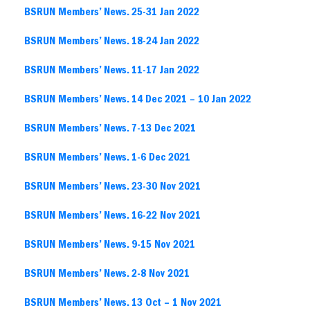
BSRUN Members’ News. 25-31 Jan 2022
BSRUN Members’ News. 18-24 Jan 2022
BSRUN Members’ News. 11-17 Jan 2022
BSRUN Members’ News. 14 Dec 2021 – 10 Jan 2022
BSRUN Members’ News. 7-13 Dec 2021
BSRUN Members’ News. 1-6 Dec 2021
BSRUN Members’ News. 23-30 Nov 2021
BSRUN Members’ News. 16-22 Nov 2021
BSRUN Members’ News. 9-15 Nov 2021
BSRUN Members’ News. 2-8 Nov 2021
BSRUN Members’ News. 13 Oct – 1 Nov 2021