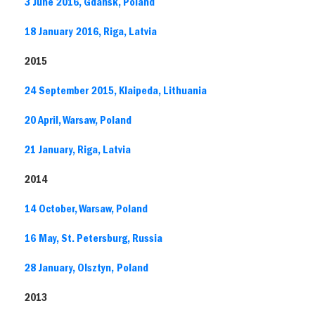
3 June 2016, Gdansk, Poland
18 January 2016, Riga, Latvia
2015
24 September 2015, Klaipeda, Lithuania
20 April, Warsaw, Poland
21 January, Riga, Latvia
2014
14 October, Warsaw, Poland
16 May, St. Petersburg, Russia
28 January, Olsztyn, Poland
2013