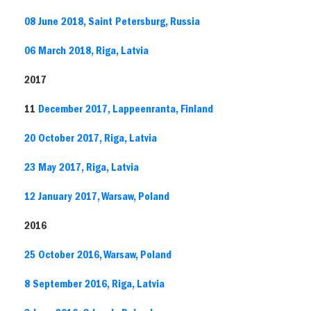
08 June 2018, Saint Petersburg, Russia
06 March 2018, Riga, Latvia
2017
11
December 2017, Lappeenranta, Finland
20 October 2017, Riga, Latvia
23 May 2017, Riga, Latvia
12 January 2017, Warsaw, Poland
2016
25 October 2016, Warsaw, Poland
8 September 2016, Riga, Latvia