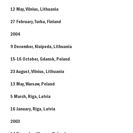
12 May, Vilnius, Lithuania
27 February, Turku, Finland
2004
9 December, Klaipeda, Lithuania
15-16 October, Gdansk, Poland
23 August, Vilnius, Lithuania
13 May, Warsaw, Poland
5 March, Riga, Latvia
16 January, Riga, Latvia
2003