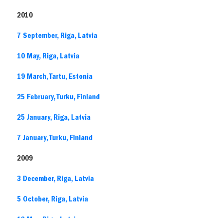
2010
7 September, Riga, Latvia
10 May, Riga, Latvia
19 March, Tartu, Estonia
25 February, Turku, Finland
25 January, Riga, Latvia
7 January, Turku, Finland
2009
3 December, Riga, Latvia
5 October, Riga, Latvia