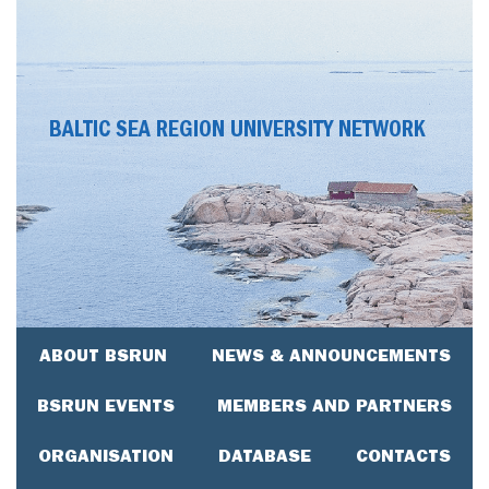
BALTIC SEA REGION UNIVERSITY NETWORK
ABOUT BSRUN
NEWS & ANNOUNCEMENTS
BSRUN EVENTS
MEMBERS AND PARTNERS
ORGANISATION
DATABASE
CONTACTS