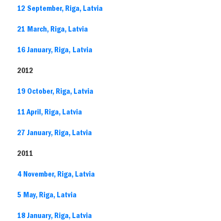
12 September, Riga, Latvia
21 March, Riga, Latvia
16 January, Riga, Latvia
2012
19 October, Riga, Latvia
11 April, Riga, Latvia
27 January, Riga, Latvia
2011
4 November, Riga, Latvia
5 May, Riga, Latvia
18 January, Riga, Latvia