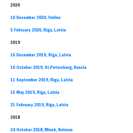
2020
10 December 2020, Online
5 February 2020, Riga, Latvia
2019
16 December 2019, Riga, Latvia
16 October 2019, St.Petersburg, Russia
11 September 2019, Riga, Latvia
15 May 2019, Riga, Latvia
21 February 2019, Riga, Latvia
2018
24 October 2018, Minsk, Belarus