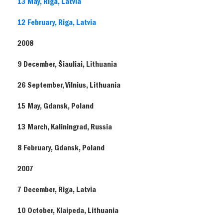
13 May, Riga, Latvia
12 February, Riga, Latvia
2008
9 December, Šiauliai, Lithuania
26 September, Vilnius, Lithuania
15 May, Gdansk, Poland
13 March, Kaliningrad, Russia
8 February, Gdansk, Poland
2007
7 December, Riga, Latvia
10 October, Klaipeda, Lithuania