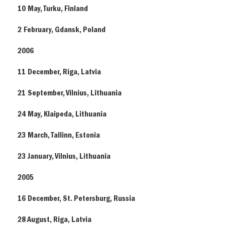
10 May, Turku, Finland
2 February, Gdansk, Poland
2006
11 December, Riga, Latvia
21 September, Vilnius, Lithuania
24 May, Klaipeda, Lithuania
23 March, Tallinn, Estonia
23 January, Vilnius, Lithuania
2005
16 December, St. Petersburg, Russia
28 August, Riga, Latvia