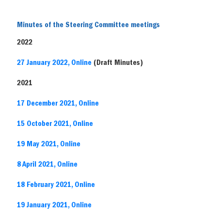
Minutes of the Steering Committee meetings
2022
27 January 2022, Online
(Draft Minutes)
2021
17 December 2021, Online
15 October 2021, Online
19 May 2021, Online
8 April 2021, Online
18 February 2021, Online
19 January 2021, Online